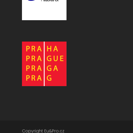
Copyright Eu&Pro.cz