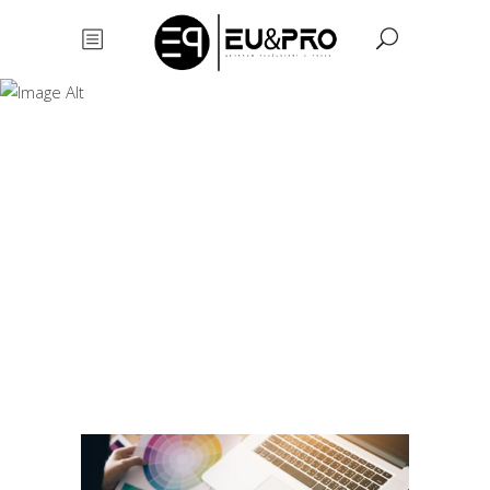
Profesional Logo
Design
Profesional
Logo
Design