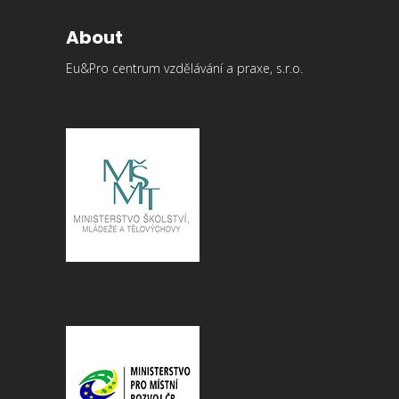
About
Eu&Pro centrum vzdělávání a praxe, s.r.o.