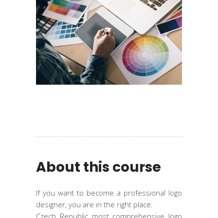
About this course
If you want to become a professional logo
designer, you are in the right place.
Czech Republic most comprehensive logo