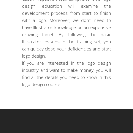
design education will examine the
development process from start to finish
with a logo. Moreover, we don’t need to
have Illustrator knowledge or an expensive
drawing tablet. By following the basic
Illustrator lessons in the training set, you
can quickly close your deficiencies and start
logo design.
If you are interested in the logo design
industry and want to make money, you will
find all the details you need to know in this
logo design course.