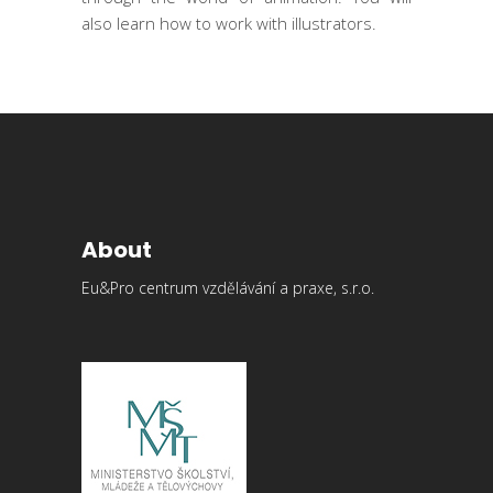
also learn how to work with illustrators.
About
Eu&Pro centrum vzdělávání a praxe, s.r.o.