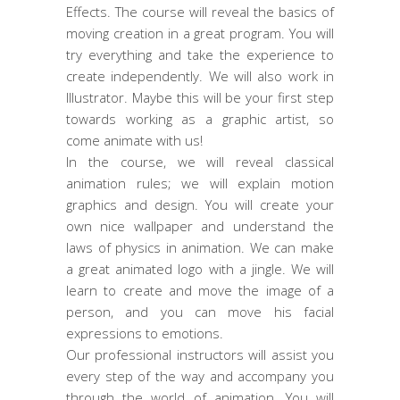
Effects. The course will reveal the basics of
moving creation in a great program. You will
try everything and take the experience to
create independently. We will also work in
Illustrator. Maybe this will be your first step
towards working as a graphic artist, so
come animate with us!
In the course, we will reveal classical
animation rules; we will explain motion
graphics and design. You will create your
own nice wallpaper and understand the
laws of physics in animation. We can make
a great animated logo with a jingle. We will
learn to create and move the image of a
person, and you can move his facial
expressions to emotions.
Our professional instructors will assist you
every step of the way and accompany you
through the world of animation. You will