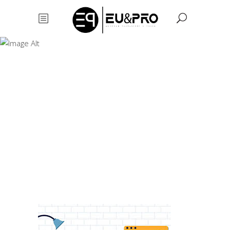
Animation and
motion design
Animation
and motion
design