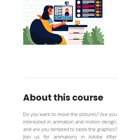
About this course
Do you want to move the pictures? Are you
interested in animation and motion design,
and are you tempted to taste the graphics?
Join us for animations in Adobe After