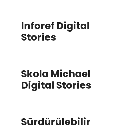
Inforef Digital
Stories
Skola Michael
Digital Stories
Sürdürülebilir