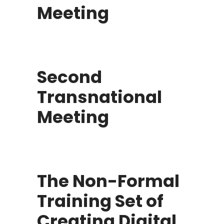
Meeting
Second
Transnational
Meeting
The Non-Formal
Training Set of
Creating Digital