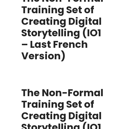
Training Set of
Creating Digital
Storytelling (IO1
– Last French
Version)
The Non-Formal
Training Set of
Creating Digital
Storytelling (IO1