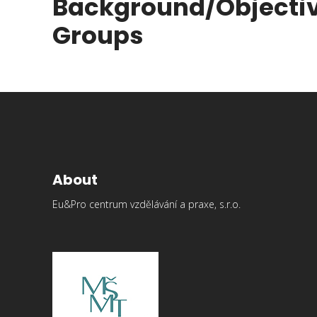
Background/Objecti
Groups
About
Eu&Pro centrum vzdělávání a praxe, s.r.o.