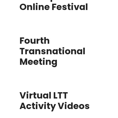
Online Festival
Fourth
Transnational
Meeting
Virtual LTT
Activity Videos