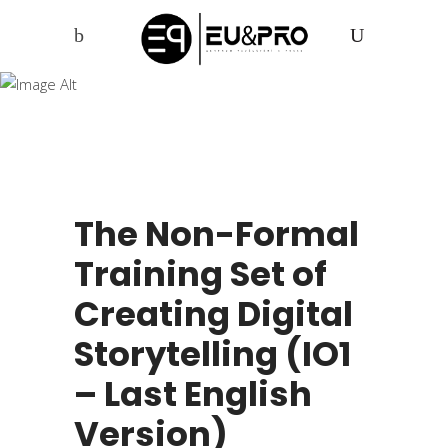
xPress Yourself
The Non-Formal
Training Set of
Creating Digital
Storytelling (IO1
– Last English
Version)