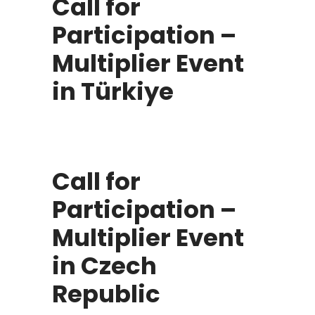
Call for
Participation –
Multiplier Event
in Türkiye
Call for
Participation –
Multiplier Event
in Czech
Republic