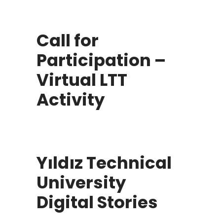
Call for
Participation –
Virtual LTT
Activity
Yıldız Technical
University
Digital Stories