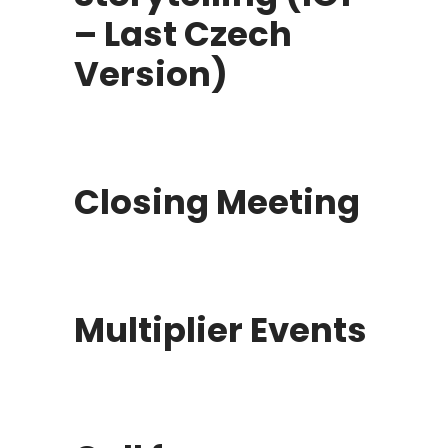
– Last Czech
Version)
Closing Meeting
Multiplier Events