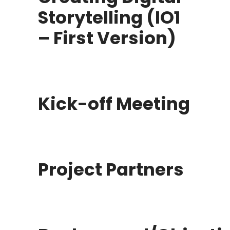
Storytelling (IO1
– First Version)
Kick-off Meeting
Project Partners