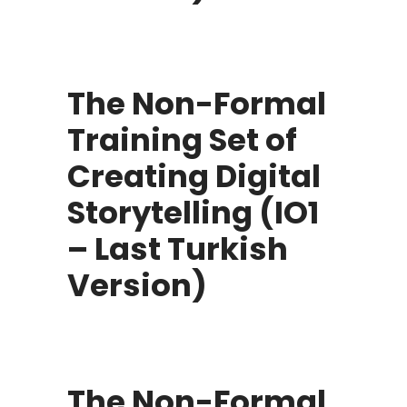
The Non-Formal
Training Set of
Creating Digital
Storytelling (IO1
– Last Turkish
Version)
The Non-Formal