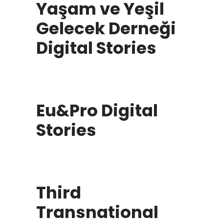
Yaşam ve Yeşil
Gelecek Derneği
Digital Stories
Eu&Pro Digital
Stories
Third
Transnational