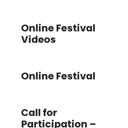
Online Festival
Videos
Online Festival
Call for
Participation –