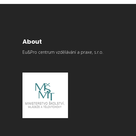
About
Eu&Pro centrum vzdělávání a praxe, s.r.o.