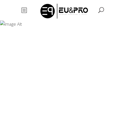
Learn English (
Level : Upper
Intermediate B2
)
Learn
English (
Level : Upper
Intermediate
B2 )