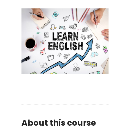
About this course