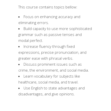
This course contains topics bellow:
Focus on enhancing accuracy and
eliminating errors.
Build capacity to use more sophisticated
grammar such as passive tenses and
modal perfect.
Increase fluency through fixed
expressions, precise pronunciation, and
greater ease with phrasal verbs.
Discuss prominent issues such as
crime, the environment, and social media.
Learn vocabulary for subjects like
healthcare, social media, and travel.
Use English to state advantages and
disadvantages, and give opinions.