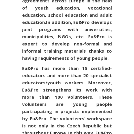
agreements across Europe in the field
of youth education, vocational
education, school education and adult
education.
In addition, Eu&Pro develops
joint programs with universities,
municipalities, NGOs, etc. Eu&Pro is
expert to develop non-formal and
informal training materials thanks to
having requirements of young people.
Eu&Pro has more than 15 certified-
educators and more than 20 specialist
educators/youth workers. Moreover,
Eu&Pro strengthens its work with
more than 100 volunteers. These
volunteers are young people
participating in projects implemented
by Eu&Pro. The volunteers’ workspace
is not only in the Czech Republic but
throughout Europe. In this way, Eu&Pro