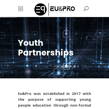
Youth
Partnerships
Eu&Pro was established in 2017 with
the purpose of supporting young
people education through non-formal