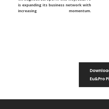
is expanding its business network with
increasing momentum.
Downloa
Eu&Pro Pi