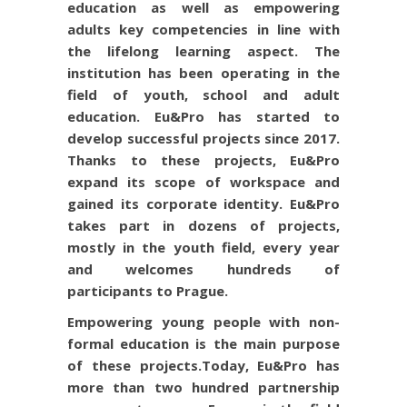
education as well as empowering
adults key competencies in line with
the lifelong learning aspect. The
institution has been operating in the
field of youth, school and adult
education. Eu&Pro has started to
develop successful projects since 2017.
Thanks to these projects, Eu&Pro
expand its scope of workspace and
gained its corporate identity. Eu&Pro
takes part in dozens of projects,
mostly in the youth field, every year
and welcomes hundreds of
participants to Prague.
Empowering young people with non-
formal education is the main purpose
of these projects.
Today, Eu&Pro has
more than two hundred partnership