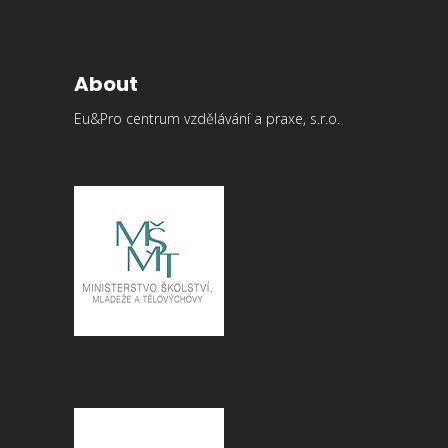
About
Eu&Pro centrum vzdělávání a praxe, s.r.o.