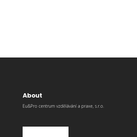
Easy to customize
Lorem ipsum dolor sit amet, consectetur elit, dolore sed
do eiusmod tempor abore et magna aliqua. Ut enim ad
minim veniam
Read More
About
Eu&Pro centrum vzdělávání a praxe, s.r.o.