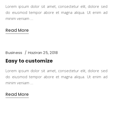
Lorem ipsum dolor sit amet, consectetur elit, dolore sed
do eiusmod tempor abore et magna aliqua. Ut enim ad
minim veniam
Read More
Business
Haziran 25, 2018
Easy to customize
Lorem ipsum dolor sit amet, consectetur elit, dolore sed
do eiusmod tempor abore et magna aliqua. Ut enim ad
minim veniam
Read More
Business
,
Languages
Haziran 25, 2018
Beautiful blog layouts