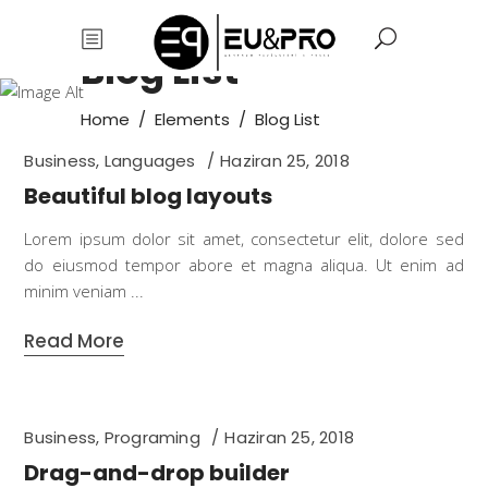
Blog List
Home
/
Elements
/
Blog List
Business
,
Languages
Haziran 25, 2018
Beautiful blog layouts
Lorem ipsum dolor sit amet, consectetur elit, dolore sed
do eiusmod tempor abore et magna aliqua. Ut enim ad
minim veniam
Read More
Business
,
Programing
Haziran 25, 2018
Drag-and-drop builder