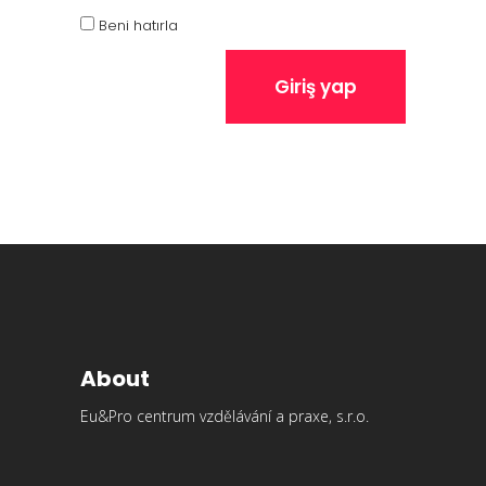
Beni hatırla
Giriş yap
About
Eu&Pro centrum vzdělávání a praxe, s.r.o.