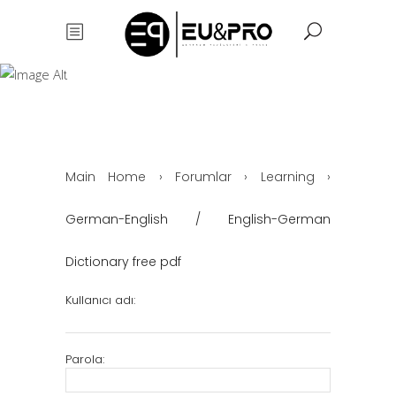
German-English
/ English-
German
Dictionary free
pdf
Main Home
›
Forumlar
›
Learning
›
German-English / English-German
Dictionary free pdf
Kullanıcı adı:
Parola: